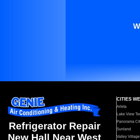
W
CITIES W
Arleta
Lake View Te
Panorama Cit
Refrigerator Repair
Sunland
New Hall Near West
Valley Village