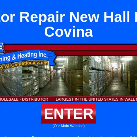
tor Repair New Hall
Covina
ENTER
(Our Main Website)