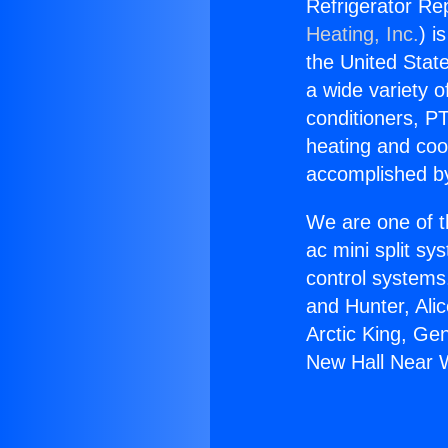
Refrigerator Re
Heating, Inc.
) i
the United State
a wide variety o
conditioners, PT
heating and coo
accomplished by
We are one of t
ac mini split sy
control systems
and Hunter, Ali
Arctic King, Ge
New Hall Near 