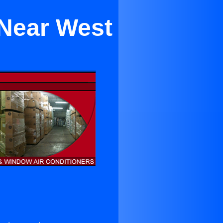
 Near West