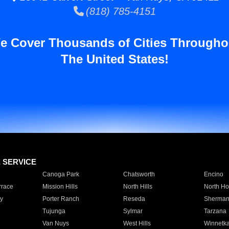
(818) 785-4151
e Cover Thousands of Cities Througho
The United States!
E SERVICE
Canoga Park
Chatsworth
Encino
rrace
Mission Hills
North Hills
North Ho
y
Porter Ranch
Reseda
Sherman
Tujunga
Sylmar
Tarzana
Van Nuys
West Hills
Winnetk