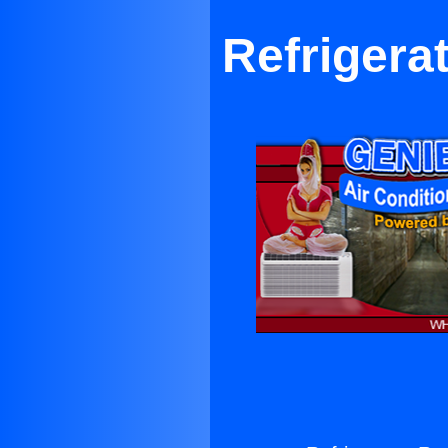
Refrigera