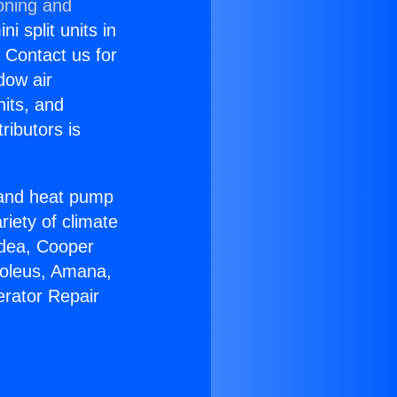
oning and
i split units in
? Contact us for
dow air
nits, and
ributors is
r and heat pump
riety of climate
idea, Cooper
Soleus, Amana,
erator Repair