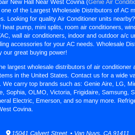
pair New Hall Near West Covina (
Genie Air Conditi
s one of the Largest Wholesale Distributors of AC min
s. Looking for quality Air Conditioner units nearby
f heat pump, mini splits, room air conditioners, win
AC, wall air conditioners, indoor and outdoor a/c u
ling accessories for your AC needs. Wholesale Dist
 our great buying power!
he largest wholesale distributors of air conditione
stems in the United States. Contact us for a wide va
. We carry top brands such as: Genie Aire, LG, M
ce, Sophia, OLMO, Victoria, Frigidaire, Samsung, 
neral Electric, Emerson, and so many more. Refrig
West Covina.
15041 Calvert Street • Van Nuys, CA 91411