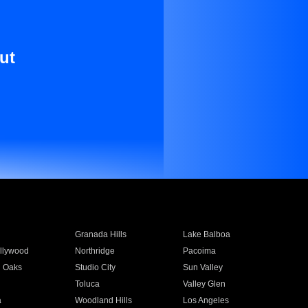
ut
Granada Hills
Lake Balboa
llywood
Northridge
Pacoima
 Oaks
Studio City
Sun Valley
Toluca
Valley Glen
a
Woodland Hills
Los Angeles